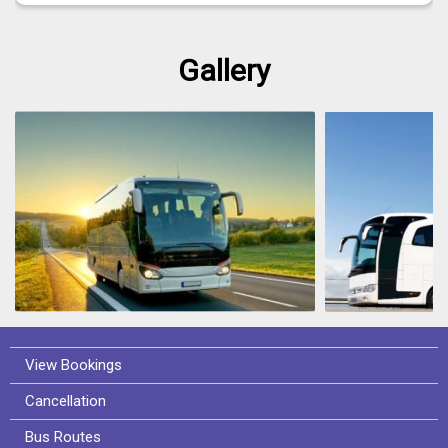
Gallery
View Bookings
Cancellation
Bus Routes