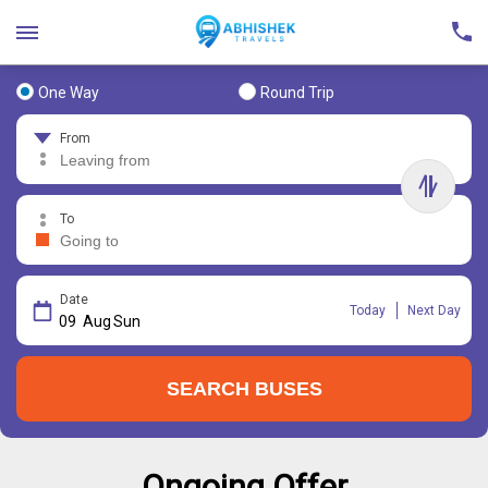
One Way
Round Trip
From
To
Date
Today
Next Day
09
Aug
Sun
SEARCH BUSES
Ongoing Offer