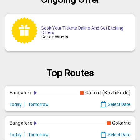
Book Your Tickets Online And Get Exciting
Offers
Get discounts
Top Routes
Bangalore
Calicut (Kozhikode)
Today
Tomorrow
Select Date
Bangalore
Gokarna
Today
Tomorrow
Select Date